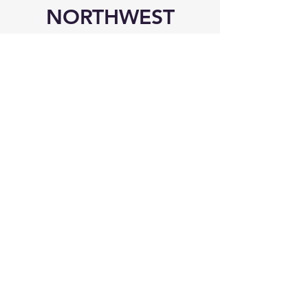
NORTHWEST
MISSISSIPPI
Visit Us!
6545 Elmore Road
Southaven, MS 38671
Phone
Office:
(662) 510-8989
Mobile: (901) 907-9041
Mailing Address