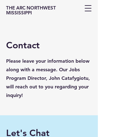
THE ARC NORTHWEST
MISSISSIPPI
Contact
Please leave your information below
along with a message. Our Jobs
Program Director, John Catafygiotu,
will reach out to you regarding your
inquiry!
Let's Chat