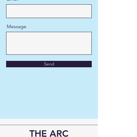
Message
Send
THE ARC