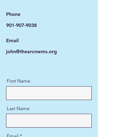
Phone
901-907-9038
Email
john@thearcnwms.org
First Name
Last Name
Email