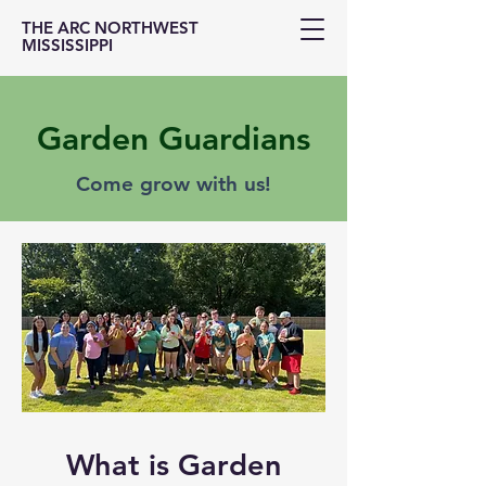
THE ARC NORTHWEST
MISSISSIPPI
Garden Guardians
Come grow with us!
What is Garden