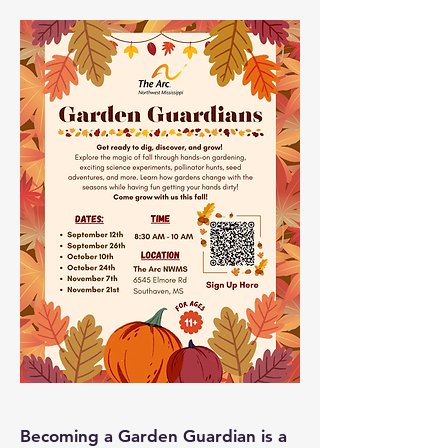
Becoming a Garden Guardian is a