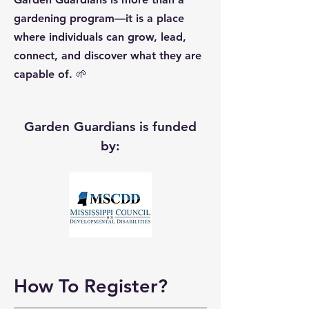
gardening program—it is a place
where individuals can grow, lead,
connect, and discover what they are
capable of. 🌱
Garden Guardians is funded
by:
How To Register?