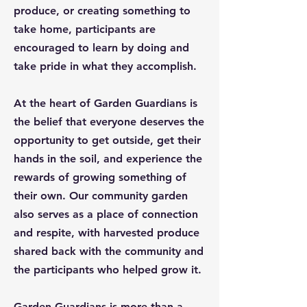
produce, or creating something to
take home, participants are
encouraged to learn by doing and
take pride in what they accomplish.
At the heart of Garden Guardians is
the belief that everyone deserves the
opportunity to get outside, get their
hands in the soil, and experience the
rewards of growing something of
their own. Our community garden
also serves as a place of connection
and respite, with harvested produce
shared back with the community and
the participants who helped grow it.
Garden Guardians is more than a