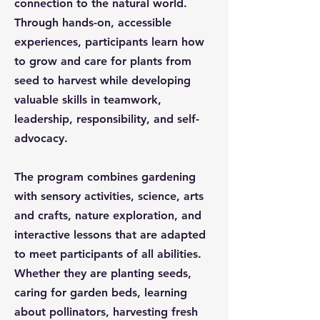
connection to the natural world.
Through hands-on, accessible
experiences, participants learn how
to grow and care for plants from
seed to harvest while developing
valuable skills in teamwork,
leadership, responsibility, and self-
advocacy.
The program combines gardening
with sensory activities, science, arts
and crafts, nature exploration, and
interactive lessons that are adapted
to meet participants of all abilities.
Whether they are planting seeds,
caring for garden beds, learning
about pollinators, harvesting fresh