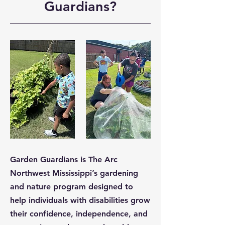
Guardians?
Garden Guardians is The Arc
Northwest Mississippi’s gardening
and nature program designed to
help individuals with disabilities grow
their confidence, independence, and