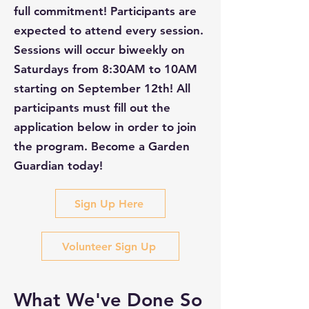
full commitment! Participants are
expected to attend every session.
Sessions will occur biweekly on
Saturdays from 8:30AM to 10AM
starting on September 12th! All
participants must fill out the
application below in order to join
the program. Become a Garden
Guardian today!
Sign Up Here
Volunteer Sign Up
What We've Done So