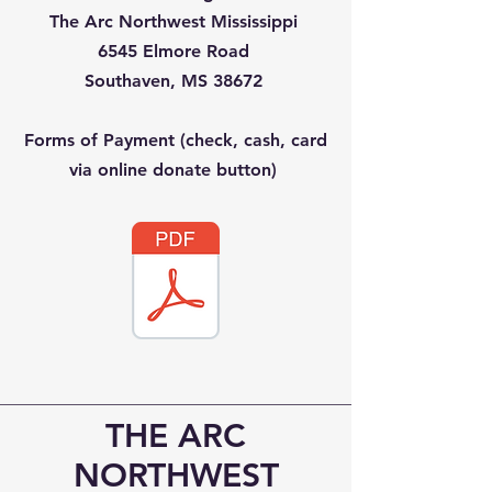
The Arc Northwest Mississippi
6545 Elmore Road
Southaven, MS 38672
Forms of Payment (check, cash, card
via online donate button)
THE ARC
NORTHWEST