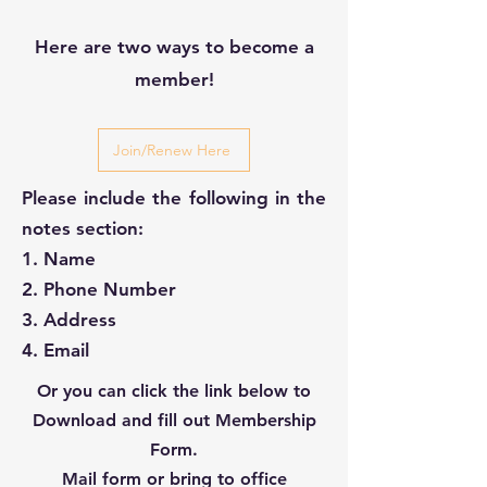
Here are two ways to become a
member!
Join/Renew Here
Please include the following in the
notes section:
1. Name
2. Phone Number
3. Address
4. Email
Or you can click the link below to
Download and fill out Membership
Form.
Mail form or bring to office