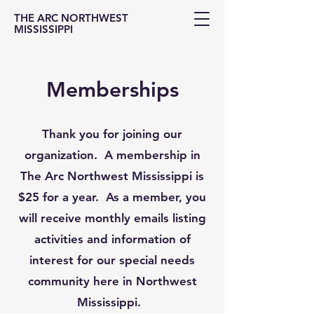
THE ARC NORTHWEST
MISSISSIPPI
Memberships
Thank you for joining our
organization. A membership in
The Arc Northwest Mississippi is
$25 for a year. As a member, you
will receive monthly emails listing
activities and information of
interest for our special needs
community here in Northwest
Mississippi.