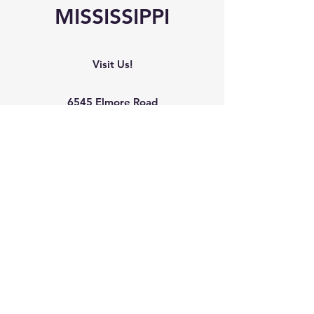
MISSISSIPPI
Visit Us!
6545 Elmore Road
Southaven, MS 38671
Phone
Office:
(662) 510-8989
Mobile: (901) 907-9041
Mailing Address
The Arc Northwest Mississippi
6545 Elmore Road