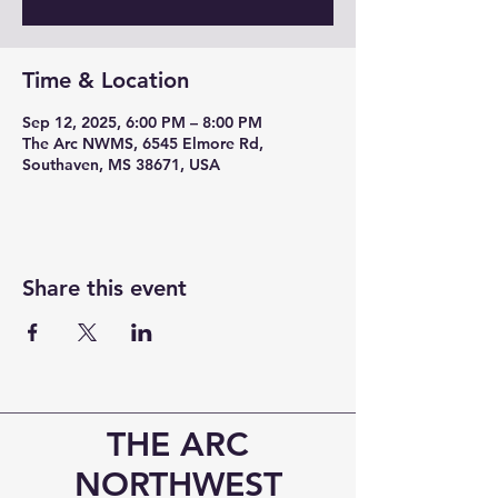
Time & Location
Sep 12, 2025, 6:00 PM – 8:00 PM
The Arc NWMS, 6545 Elmore Rd,
Southaven, MS 38671, USA
Share this event
THE ARC
NORTHWEST