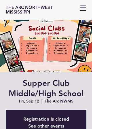
THE ARC NORTHWEST
MISSISSIPPI
Supper Club
Middle/High School
Fri, Sep 12
  |  
The Arc NWMS
Registration is closed
See other events