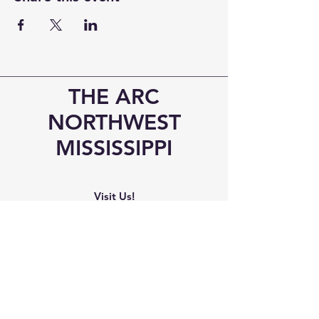
THE ARC
NORTHWEST
MISSISSIPPI
Visit Us!
6545 Elmore Road
Southaven, MS 38671
Phone
Office:
(662) 510-8989