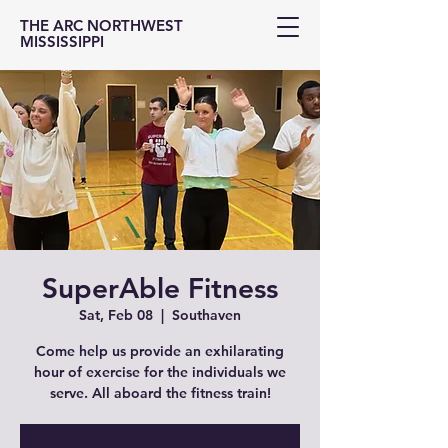
THE ARC NORTHWEST
MISSISSIPPI
SuperAble Fitness
Sat, Feb 08
  |  
Southaven
Come help us provide an exhilarating
hour of exercise for the individuals we
serve. All aboard the fitness train!