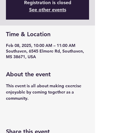
Registration is closed
See other events
Time & Location
Feb 08, 2025, 10:00 AM – 11:00 AM
Southaven, 6545 Elmore Rd, Southaven,
MS 38671, USA
About the event
This event is all about making exercise 
enjoyable by coming together as a 
community.
Share this event