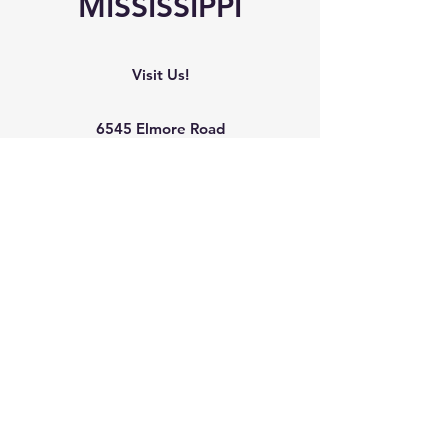
MISSISSIPPI
Visit Us!
6545 Elmore Road
Southaven, MS 38671
Phone
Office:
(662) 510-8989
Mobile: (901) 907-9041
Mailing Address
The Arc Northwest Mississippi
6545 Elmore Road