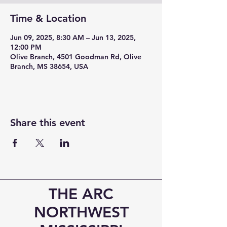
Time & Location
Jun 09, 2025, 8:30 AM – Jun 13, 2025,
12:00 PM
Olive Branch, 4501 Goodman Rd, Olive
Branch, MS 38654, USA
Share this event
THE ARC
NORTHWEST