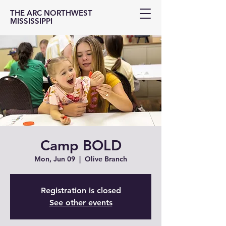
THE ARC NORTHWEST
MISSISSIPPI
Camp BOLD
Mon, Jun 09
  |  
Olive Branch
Registration is closed
See other events