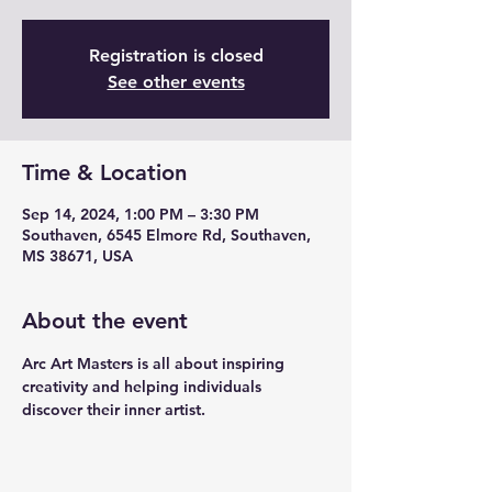
Registration is closed
See other events
Time & Location
Sep 14, 2024, 1:00 PM – 3:30 PM
Southaven, 6545 Elmore Rd, Southaven,
MS 38671, USA
About the event
Arc Art Masters is all about inspiring 
creativity and helping individuals 
discover their inner artist. 