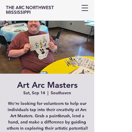
THE ARC NORTHWEST
MISSISSIPPI
Art Arc Masters
Sat, Sep 14
  |  
Southaven
We're looking for volunteers to help our
individuals tap into their creativity at Arc
Art Masters. Grab a paintbrush, lend a
hand, and make a difference by guiding
others in exploring their artistic potential!