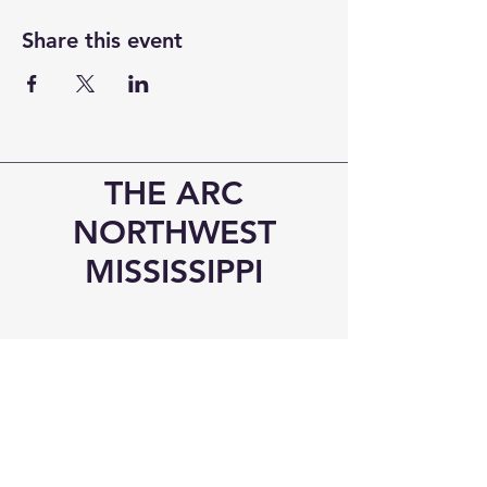
Share this event
THE ARC
NORTHWEST
MISSISSIPPI
Visit Us!
6545 Elmore Road
Southaven, MS 38671
Phone