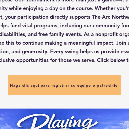
ty while enjoying a day on the course. Whether you'
, your participation directly supports The Arc Northw
lps fund vital programs, including our community food
 disabilities, and free family events. As a nonprofit org
ike this to continue making a meaningful impact. Join u
tion, and generosity. Every swing helps us provide ess
clusive opportunities for those we serve. Click below t
Haga clic aquí para registrar su equipo o patrocinio