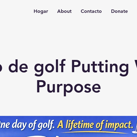
Hogar
About
Contacto
Donate
 de golf Putting
Purpose