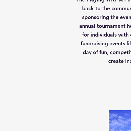
back to the communi
sponsoring the event
annual tournament he
for individuals with
fundraising events l
day of fun, competi
create in