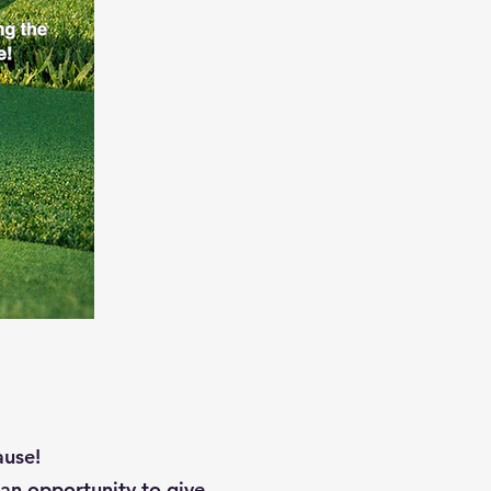
ause!
an opportunity to give