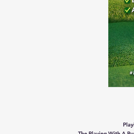
Play
The Playing With A Pu