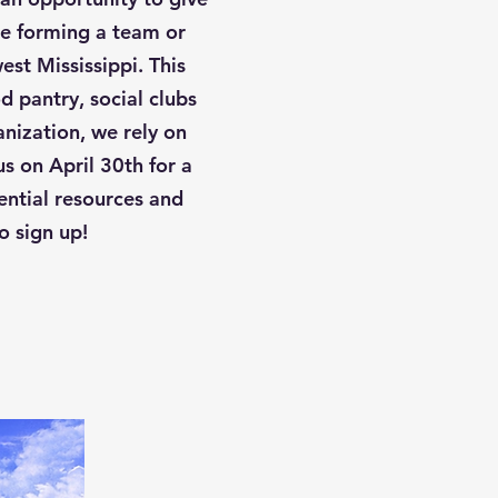
re forming a team or
est Mississippi. This
 pantry, social clubs
anization, we rely on
s on April 30th for a
ential resources and
o sign up!