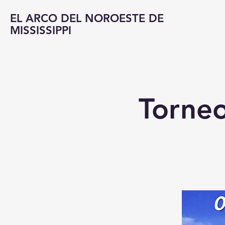
EL ARCO DEL NOROESTE DE
MISSISSIPPI
Torneo