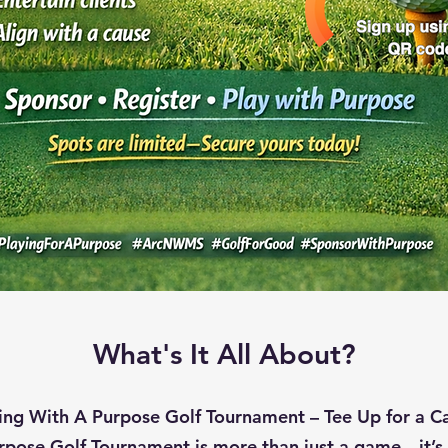
What's It All About?
ing With A Purpose Golf Tournament – Tee Up for a C
rpose Golf Tournament is more than just a game—it’s 