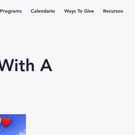
Programs
Calendario
Ways To Give
Recursos
 With A