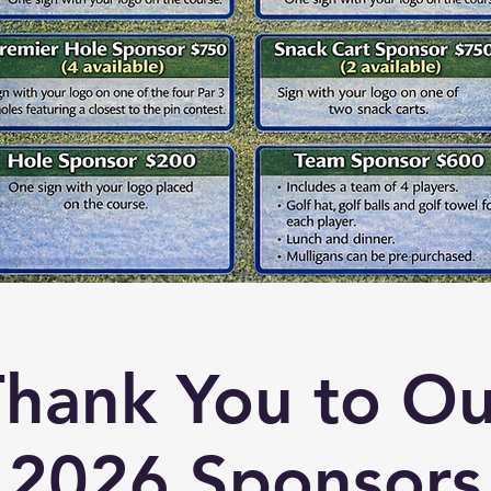
Thank You to Ou
2026 Sponsors