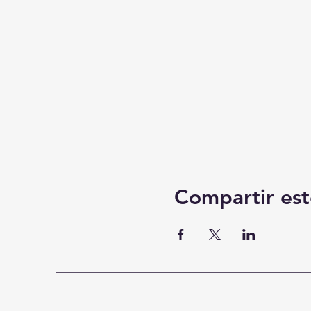
Compartir est