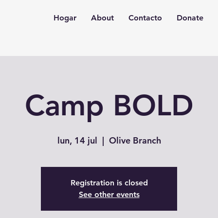
Hogar
About
Contacto
Donate
Camp BOLD
lun, 14 jul
  |  
Olive Branch
Registration is closed
See other events