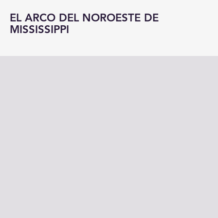
EL ARCO DEL NOROESTE DE
MISSISSIPPI