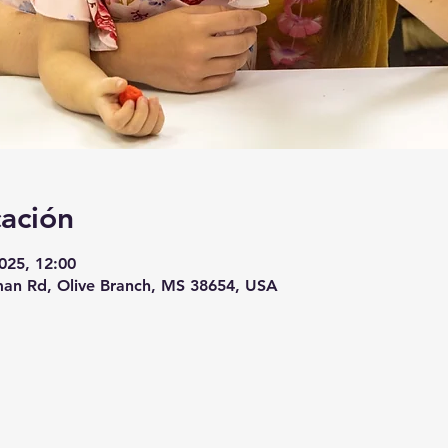
cación
2025, 12:00
an Rd, Olive Branch, MS 38654, USA