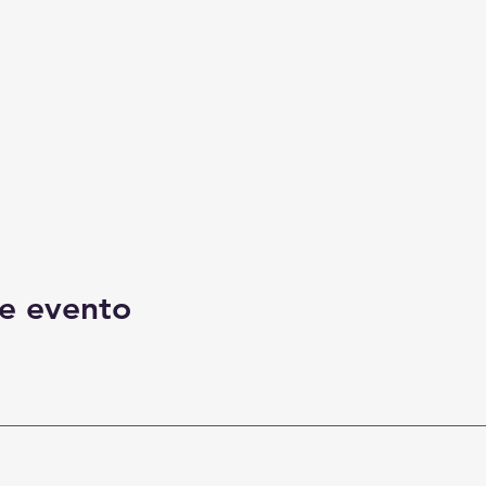
e evento