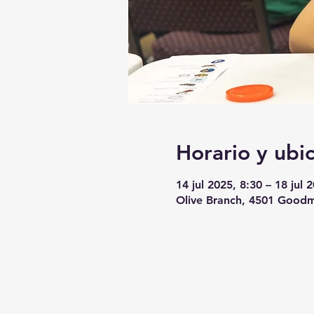
Horario y ubi
14 jul 2025, 8:30 – 18 jul 
Olive Branch, 4501 Goodm