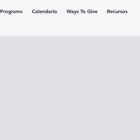
Programs
Calendario
Ways To Give
Recursos